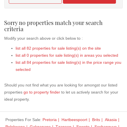
Sorry no properties match your search
criteria
Modify your search above or click below to :
list all 82 properties for sale listing(s) on the site
list all 0 properties for sale listing(s) in areas you selected
list all 84 properties for sale listing(s) in the price range you
selected
Should you not find what you are looking for amongst our listed
properties
go to property finder
to let us actively search for your
ideal property.
Properties For Sale:
Pretoria
Hartbeespoort
Brits
Akasia
Polokwane
Gakgapane
Tzaneen
Soweto
Soshanguve