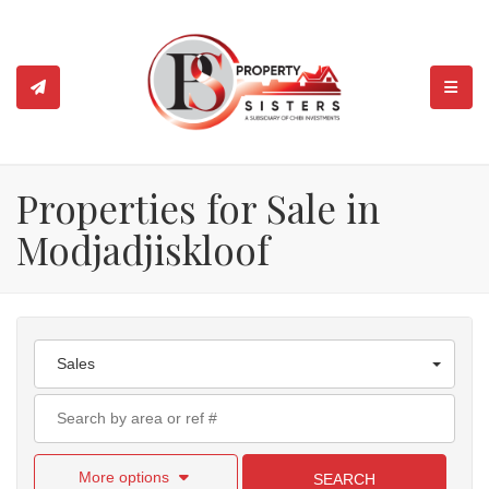
TOGGL
Properties for Sale in
Modjadjiskloof
Sales
More options
SEARCH