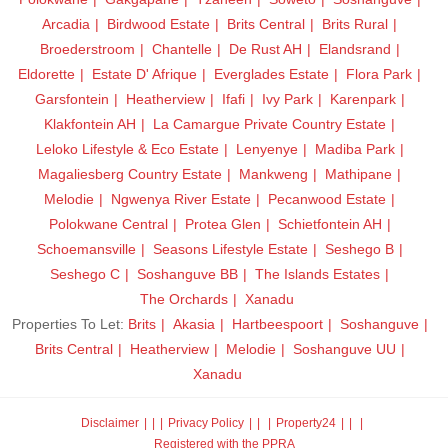
Arcadia
Birdwood Estate
Brits Central
Brits Rural
Broederstroom
Chantelle
De Rust AH
Elandsrand
Eldorette
Estate D' Afrique
Everglades Estate
Flora Park
Garsfontein
Heatherview
Ifafi
Ivy Park
Karenpark
Klakfontein AH
La Camargue Private Country Estate
Leloko Lifestyle & Eco Estate
Lenyenye
Madiba Park
Magaliesberg Country Estate
Mankweng
Mathipane
Melodie
Ngwenya River Estate
Pecanwood Estate
Polokwane Central
Protea Glen
Schietfontein AH
Schoemansville
Seasons Lifestyle Estate
Seshego B
Seshego C
Soshanguve BB
The Islands Estates
The Orchards
Xanadu
Properties To Let:
Brits
Akasia
Hartbeespoort
Soshanguve
Brits Central
Heatherview
Melodie
Soshanguve UU
Xanadu
Disclaimer
|
Privacy Policy
|
Property24
|
Registered with the PPRA