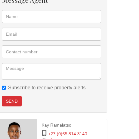
Message Agent
Subscribe to receive property alerts
SEND
Kay Ramalatso
+27 (0)65 814 3140