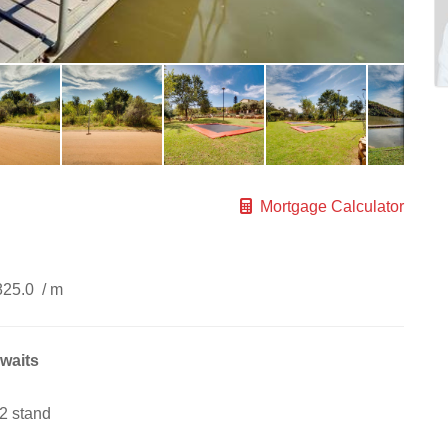
Mortgage Calculator
825.0
/ m
awaits
2 stand