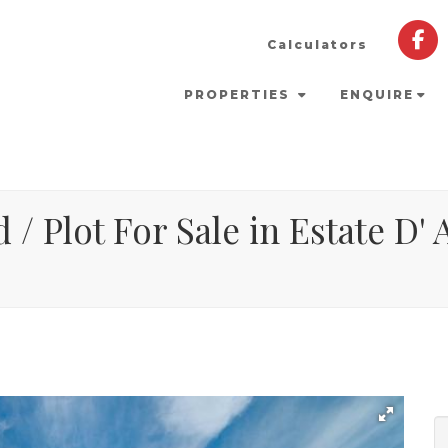
Calculators
PROPERTIES
ENQUIRE
 / Plot For Sale in Estate D' 