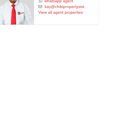
whatsapp agent
kay@chibipropertysist...
View all agent properties