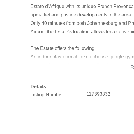
Estate d’Afrique with its unique French Provençal a
upmarket and pristine developments in the area.
Only 40 minutes from both Johannesburg and Pret
Airport, the Estate’s location allows for a conve
The Estate offers the following:
An indoor playroom at the clubhouse, jungle-gy
The clubhouse with function hall and a boardroom 
R
The fitness center, located in the basement of t
Hiking trails to explore the beauty of nature on th
Details
117393832
Listing Number:
Call to arrange a private viewing.