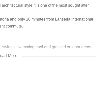
rchitectural style it is one of the most sought after,
oria and only 10 minutes from Lanseria International
nient commute.
m, swings, swimming pool and grassed outdoor areas.
available for rent to residents
ead More
he clubhouse with change rooms and shower facilities.
e Estate.