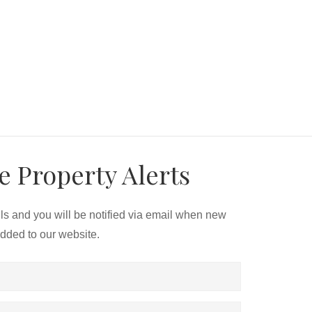
e Property Alerts
ils and you will be notified via email when new
added to our website.