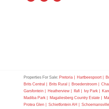
Properties For Sale:
Pretoria
Hartbeespoort
Br
Brits Central
Brits Rural
Broederstroom
Chan
Garsfontein
Heatherview
Ifafi
Ivy Park
Kar
Madiba Park
Magaliesberg Country Estate
Ma
Protea Glen
Schietfontein AH
Schoemansvill