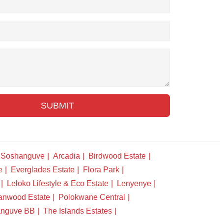
SUBMIT
Soshanguve
Arcadia
Birdwood Estate
e
Everglades Estate
Flora Park
Leloko Lifestyle & Eco Estate
Lenyenye
anwood Estate
Polokwane Central
nguve BB
The Islands Estates