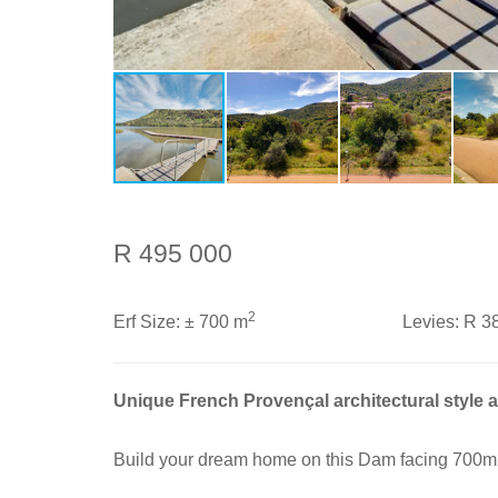
R 495 000
2
Erf Size:
± 700 m
Levies:
R 3
Unique French Provençal architectural style 
Build your dream home on this Dam facing 700m