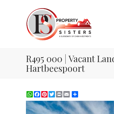
R495 000 | Vacant Land
Hartbeespoort
WhatsApp
Facebook
Pinterest
Twitter
Print
Share