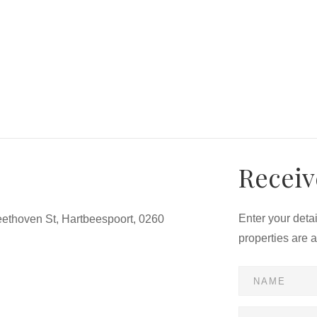
Receiv
Enter your deta
ethoven St, Hartbeespoort, 0260
properties are 