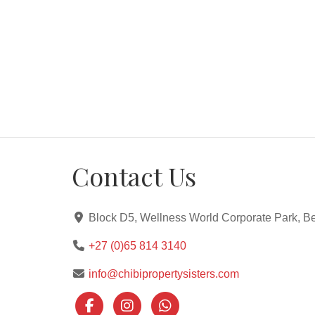
Contact Us
Block D5, Wellness World Corporate Park, Be
+27 (0)65 814 3140
info@chibipropertysisters.com