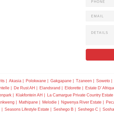
its
Akasia
Polokwane
Gakgapane
Tzaneen
Soweto
telle
De Rust AH
Elandsrand
Eldorette
Estate D' Afriqu
enpark
Klakfontein AH
La Camargue Private Country Estate
nkweng
Mathipane
Melodie
Ngwenya River Estate
Pec
e
Seasons Lifestyle Estate
Seshego B
Seshego C
Sosha