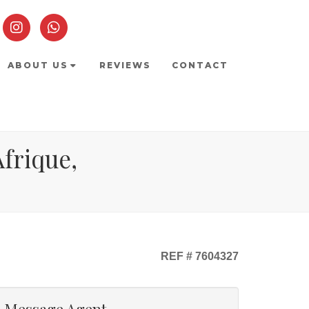
ABOUT US
REVIEWS
CONTACT
Afrique,
REF # 7604327