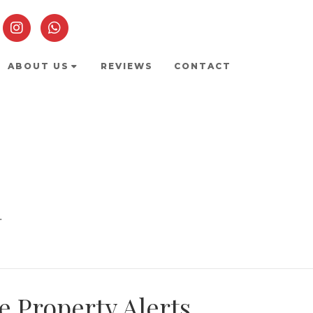
ABOUT US
REVIEWS
CONTACT
.
e Property Alerts