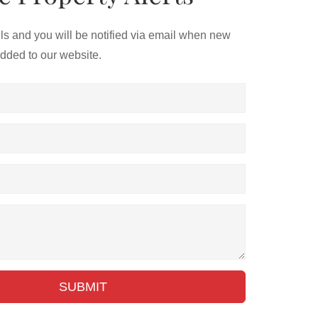
ils and you will be notified via email when new
added to our website.
SUBMIT