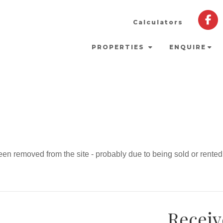
Calculators
PROPERTIES
ENQUIRE
en removed from the site - probably due to being sold or rented
Receiv