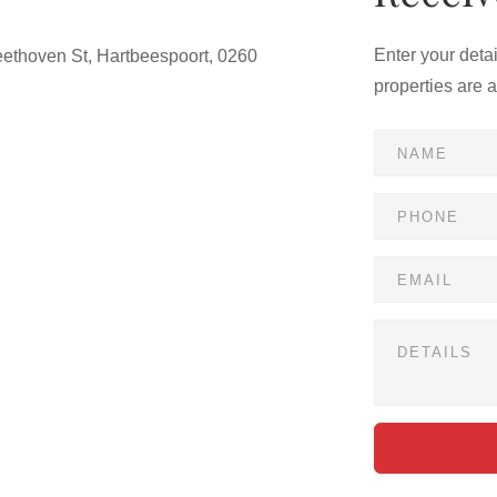
Enter your deta
ethoven St, Hartbeespoort, 0260
properties are 