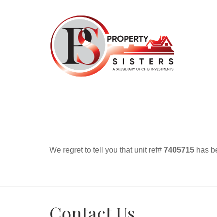
We regret to tell you that unit ref#
7405715
has be
Contact Us