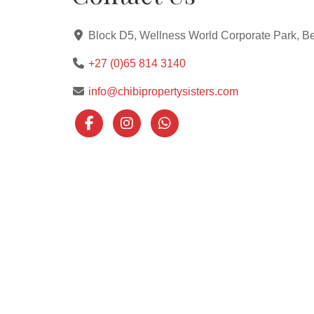
Block D5, Wellness World Corporate Park, Be
+27 (0)65 814 3140
info@chibipropertysisters.com