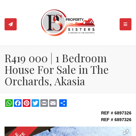
TOGGL
R419 000 | 1 Bedroom
House For Sale in The
Orchards, Akasia
WhatsApp
Facebook
Pinterest
Twitter
Print
Share
REF # 6897326
REF # 6897326