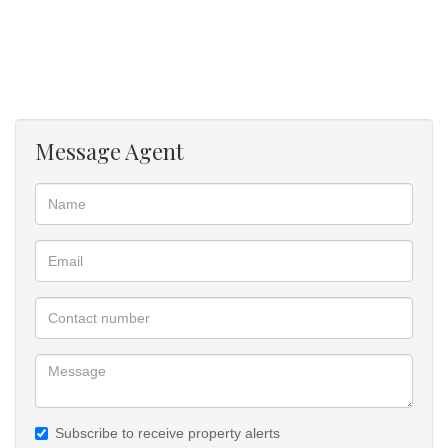
Message Agent
Subscribe to receive property alerts