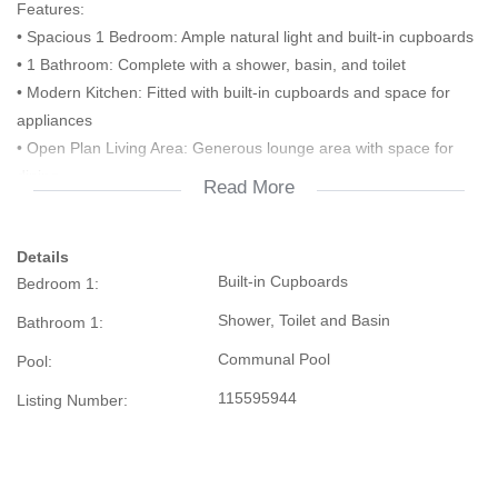
Features:
• Spacious 1 Bedroom: Ample natural light and built-in cupboards
• 1 Bathroom: Complete with a shower, basin, and toilet
• Modern Kitchen: Fitted with built-in cupboards and space for
appliances
• Open Plan Living Area: Generous lounge area with space for
dining
Read More
• Private Balcony: Enjoy the outdoors in your own space
• Secure Complex: 24-hour security, access control, and CCTV
Details
cameras
Built-in Cupboards
Bedroom 1:
• Parking: Dedicated parking bay for residents
Additional Highlights:
Shower, Toilet and Basin
Bathroom 1:
• Convenient location near shops, schools, and public transport
Communal Pool
Pool:
• Close to main roads and highways for easy commuting
• Ideal for first-time buyers, professionals, or as an investment
115595944
Listing Number:
property