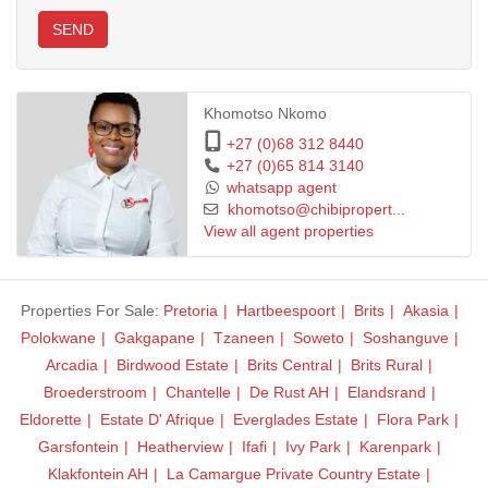
SEND
Khomotso Nkomo
+27 (0)68 312 8440
+27 (0)65 814 3140
whatsapp agent
khomotso@chibipropert...
View all agent properties
Properties For Sale:
Pretoria
Hartbeespoort
Brits
Akasia
Polokwane
Gakgapane
Tzaneen
Soweto
Soshanguve
Arcadia
Birdwood Estate
Brits Central
Brits Rural
Broederstroom
Chantelle
De Rust AH
Elandsrand
Eldorette
Estate D' Afrique
Everglades Estate
Flora Park
Garsfontein
Heatherview
Ifafi
Ivy Park
Karenpark
Klakfontein AH
La Camargue Private Country Estate