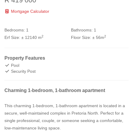
R 419 000
Mortgage Calculator
Bedrooms:
1
Bathrooms:
1
2
2
Erf Size:
± 12140 m
Floor Size:
± 56m
Property Features
Pool
Security Post
Charming 1-bedroom, 1-bathroom apartment
This charming 1-bedroom, 1-bathroom apartment is located in a
secure, well-maintained complex in Pretoria North. Perfect for a
single professional, couple, or someone seeking a comfortable,
low-maintenance living space.