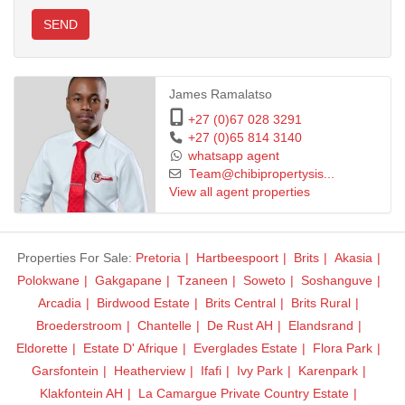
SEND
Call us today for viewing and negotiate the Offer To Purchase.
James Ramalatso
+27 (0)67 028 3291
+27 (0)65 814 3140
whatsapp agent
Team@chibipropertysis...
View all agent properties
Properties For Sale:
Pretoria
Hartbeespoort
Brits
Akasia
Polokwane
Gakgapane
Tzaneen
Soweto
Soshanguve
Arcadia
Birdwood Estate
Brits Central
Brits Rural
Broederstroom
Chantelle
De Rust AH
Elandsrand
Eldorette
Estate D' Afrique
Everglades Estate
Flora Park
Garsfontein
Heatherview
Ifafi
Ivy Park
Karenpark
Klakfontein AH
La Camargue Private Country Estate