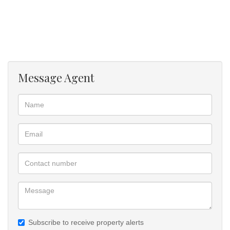
located walking distance, just 1km from Polokwane CBD. The
accessibility to property is good on tarred road, four
walled with electrical fence of 1,8 meters. The lovely beautiful
house is waiting for you to come for viewing and put an Offer To
Purchase.
Message Agent
• 3 Bedrooms, main bedroom in suite of toilet, shower and basin,
also Air condition.
• All bedrooms are fitted with cupboards of glass doors finish
• Kitchen fitted with standard cupboards.
• Lounge room to kitchen, not open plan design.
• Guest toilet and sink, separate
• Double garage with automated garage doors, one drive through
to allow four cars at back
• Paved yard from gate, around the house and to all sides
boundary
• Big Lapa with Braai place for entertainment of family and quests.
Subscribe to receive property alerts
• All rooms inside the house are finished with ceramic floor tile