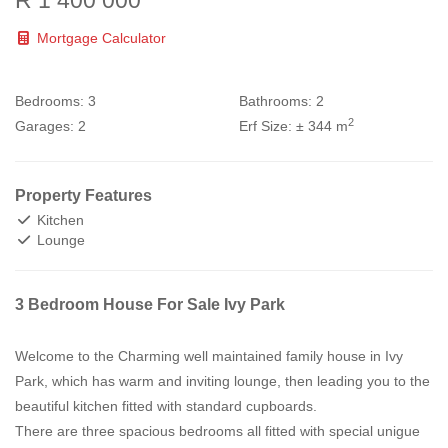
R 1 400 000
Mortgage Calculator
Bedrooms:
3
Bathrooms:
2
2
Garages:
2
Erf Size:
± 344 m
Property Features
Kitchen
Lounge
3 Bedroom House For Sale Ivy Park
Welcome to the Charming well maintained family house in Ivy
Park, which has warm and inviting lounge, then leading you to the
beautiful kitchen fitted with standard cupboards.
There are three spacious bedrooms all fitted with special unigue