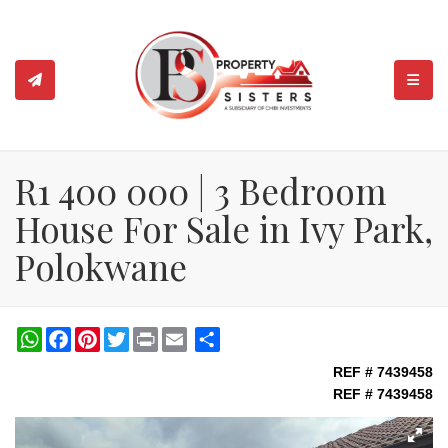
TOGGL
R1 400 000 | 3 Bedroom
House For Sale in Ivy Park,
Polokwane
WhatsApp
Facebook
Pinterest
Twitter
Print
Share
REF # 7439458
REF # 7439458