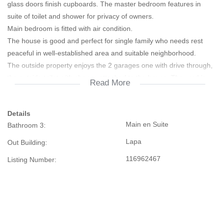
glass doors finish cupboards. The master bedroom features in
suite of toilet and shower for privacy of owners.
Main bedroom is fitted with air condition.
The house is good and perfect for single family who needs rest
peaceful in well-established area and suitable neighborhood.
The outside property enjoys the 2 garages one with drive through,
the outside toilet with shower attached to the house. The yard is
Read More
fully paved from street to entrance, also
paved around the house with remote controlled motor gate.
Details
Some additional improvements on the property include, Lapa
Main en Suite
Bathroom 3:
thatch roof of about 65sqm, constructed of standard poles and
finish with ceramic tile floor. The Lapa is designed
Lapa
Out Building:
and constructed to accommodate quests for entertainments while
116962467
Listing Number:
enjoying braai space.
The accessibility to the property is good next all amenities, from
N1 road from Pretoria when enter Polokwane CBD, schools,
shops, filling stations, Peter Mokaba Stadium,
motor centers and Polokwnae CBD.. The subject property is