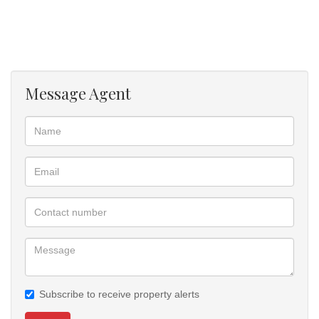
? Water Tank of 350LT
? Yard is paved from the entrance motor gate through the front of
house.
? There is bigger space at front and back for future extension or
build back rooms
Message Agent
? One slide motor gate open manual to access the property.
? All rooms are finished with uniform ceramic floor tile.
NB: The house is currently ready for viewing to buyers who qualify
for Bond / Cash, also have rental
with option to buy
Call us today for viewing negotiate the Offer To Purchase
Subscribe to receive property alerts