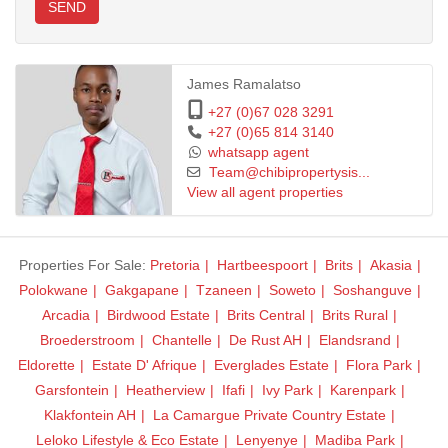
SEND
James Ramalatso
+27 (0)67 028 3291
+27 (0)65 814 3140
whatsapp agent
Team@chibipropertysis...
View all agent properties
Properties For Sale:
Pretoria
Hartbeespoort
Brits
Akasia
Polokwane
Gakgapane
Tzaneen
Soweto
Soshanguve
Arcadia
Birdwood Estate
Brits Central
Brits Rural
Broederstroom
Chantelle
De Rust AH
Elandsrand
Eldorette
Estate D' Afrique
Everglades Estate
Flora Park
Garsfontein
Heatherview
Ifafi
Ivy Park
Karenpark
Klakfontein AH
La Camargue Private Country Estate
Leloko Lifestyle & Eco Estate
Lenyenye
Madiba Park