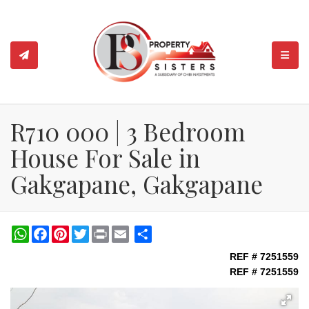
TOGGL
R710 000 | 3 Bedroom
House For Sale in
Gakgapane, Gakgapane
WhatsApp
Facebook
Pinterest
Twitter
Print
Share
REF # 7251559
REF # 7251559