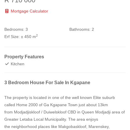
R 710 000
Mortgage Calculator
Bedrooms:
3
Bathrooms:
2
2
Erf Size:
± 450 m
Property Features
Kitchen
3 Bedroom House For Sale In Kgapane
The property is located in one of the well known Elite suburb
called Home 2000 of Ga Kgapane Town just about 13km
from Modjadjiskloof / Duiwelskloof CBD in Queen Modjadji area of
Greater Letaba Local Municipality. The area enjoys
the neighborhood places like Makgobaskloof, Marenskey,