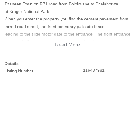
Tzaneen Town on R71 road from Polokwane to Phalaborwa
at Kruger National Park
When you enter the property you find the cement pavement from
tarred road street, the front boundary palisade fence,
leading to the slide motor gate to the entrance. The front entrance
lead you to the open plan dining room and kitchen
Read More
with fitted cupboards. The accessibility to the property is good
with important amenities nearby like Modubatse High
Details
school, Kgapane High school, Stadium, Police station, shopping
116437981
Listing Number:
Centre all major Banks, Kgapane Hospital, primary
schools are also walking distance.
On this property you find the following improvements suitable for
newly wed single family
• 3 Bedrooms all with fitted cupboards.
? Kitchen fitted standard cupboards, open plan leading to dining
room.
? Dining room
? Toilet and Bath combined