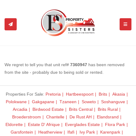
TOGGL
We regret to tell you that unit ref#
7360947
has been removed
from the site - probably due to being sold or rented.
Properties For Sale:
Pretoria
Hartbeespoort
Brits
Akasia
Polokwane
Gakgapane
Tzaneen
Soweto
Soshanguve
Arcadia
Birdwood Estate
Brits Central
Brits Rural
Broederstroom
Chantelle
De Rust AH
Elandsrand
Eldorette
Estate D' Afrique
Everglades Estate
Flora Park
Garsfontein
Heatherview
Ifafi
Ivy Park
Karenpark