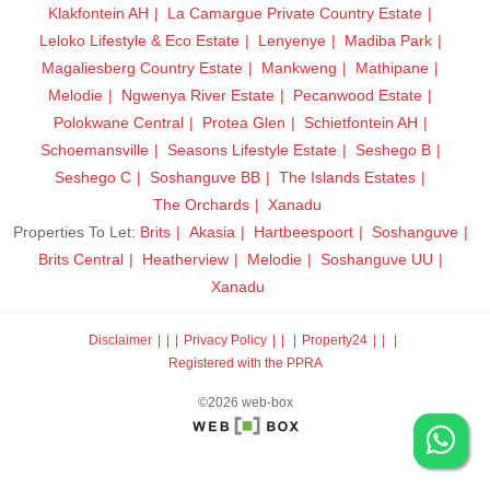
Klakfontein AH
La Camargue Private Country Estate
Leloko Lifestyle & Eco Estate
Lenyenye
Madiba Park
Magaliesberg Country Estate
Mankweng
Mathipane
Melodie
Ngwenya River Estate
Pecanwood Estate
Polokwane Central
Protea Glen
Schietfontein AH
Schoemansville
Seasons Lifestyle Estate
Seshego B
Seshego C
Soshanguve BB
The Islands Estates
The Orchards
Xanadu
Properties To Let:
Brits
Akasia
Hartbeespoort
Soshanguve
Brits Central
Heatherview
Melodie
Soshanguve UU
Xanadu
Disclaimer
|
Privacy Policy
|
Property24
|
Registered with the PPRA
©2026 web-box